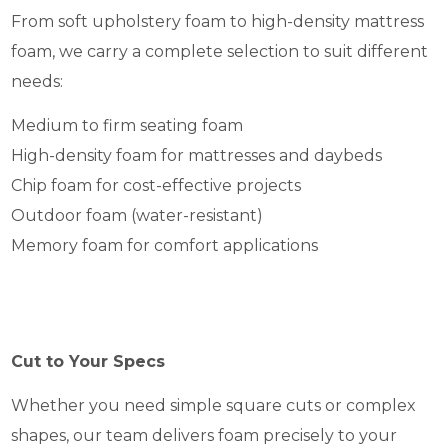
From soft upholstery foam to high-density mattress
foam, we carry a complete selection to suit different
needs:
Medium to firm seating foam
High-density foam for mattresses and daybeds
Chip foam for cost-effective projects
Outdoor foam (water-resistant)
Memory foam for comfort applications
Cut to Your Specs
Whether you need simple square cuts or complex
shapes, our team delivers foam precisely to your