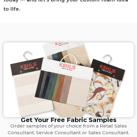
to life.
Get Your Free Fabric Samples
Order samples of your choice from a Retail Sales
Consultant, Service Consultant or Sales Consultant.