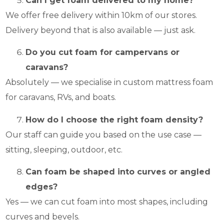
Can I get foam delivered to my home?
We offer free delivery within 10km of our stores.
Delivery beyond that is also available — just ask.
Do you cut foam for campervans or
caravans?
Absolutely — we specialise in custom mattress foam
for caravans, RVs, and boats.
How do I choose the right foam density?
Our staff can guide you based on the use case —
sitting, sleeping, outdoor, etc.
Can foam be shaped into curves or angled
edges?
Yes — we can cut foam into most shapes, including
curves and bevels.