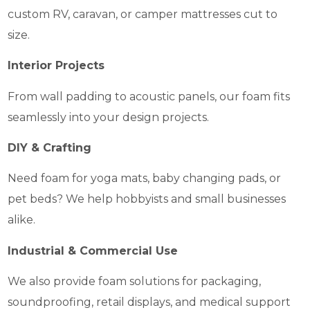
custom RV, caravan, or camper mattresses cut to
size.
Interior Projects
From wall padding to acoustic panels, our foam fits
seamlessly into your design projects.
DIY & Crafting
Need foam for yoga mats, baby changing pads, or
pet beds? We help hobbyists and small businesses
alike.
Industrial & Commercial Use
We also provide foam solutions for packaging,
soundproofing, retail displays, and medical support