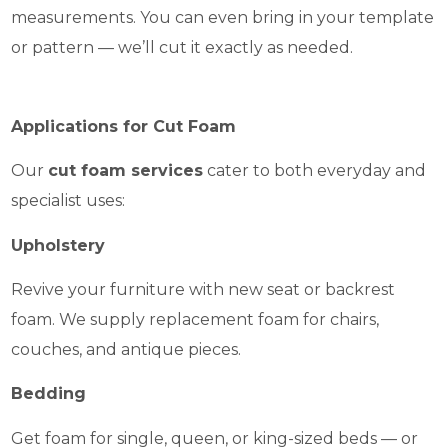
measurements. You can even bring in your template
or pattern — we’ll cut it exactly as needed.
Applications for Cut Foam
Our
cut foam services
cater to both everyday and
specialist uses:
Upholstery
Revive your furniture with new seat or backrest
foam. We supply replacement foam for chairs,
couches, and antique pieces.
Bedding
Get foam for single, queen, or king-sized beds — or