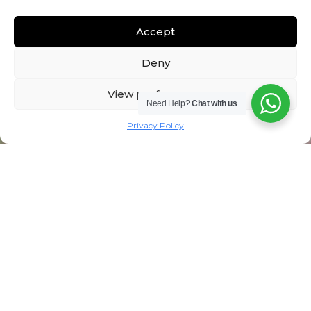
Accept
Deny
View preferences
Need Help?
Chat with us
Privacy Policy