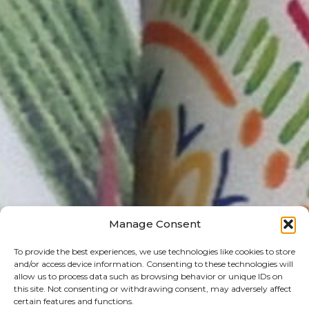
Manage Consent
To provide the best experiences, we use technologies like cookies to store
and/or access device information. Consenting to these technologies will
allow us to process data such as browsing behavior or unique IDs on
this site. Not consenting or withdrawing consent, may adversely affect
certain features and functions.