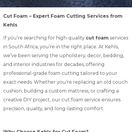
Cut Foam – Expert Foam Cutting Services from
Kehls
If you’re searching for high-quality
cut foam
services
in South Africa, you’re in the right place. At Kehls,
we’ve been serving the upholstery, decor, bedding,
and interior industries for decades, offering
professional-grade foam cutting tailored to your
exact needs. Whether you’re replacing an old couch
cushion, building a custom mattress, or crafting a
creative DIY project, our cut foam service ensures
precision, quality, and long-lasting comfort.
Why Choose Kehls for Cut Foam?