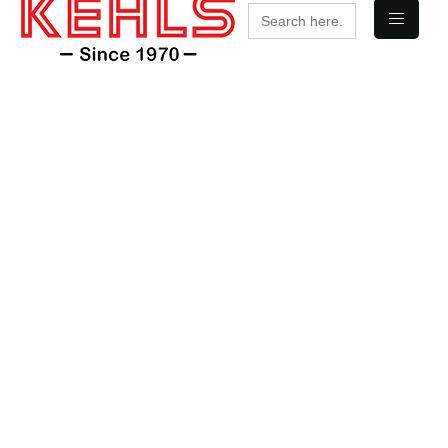
Search
for: