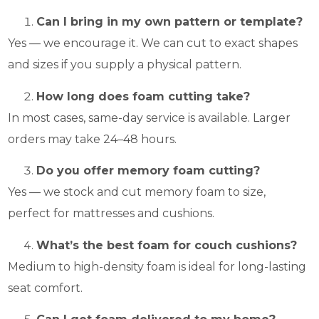
Can I bring in my own pattern or template?
Yes — we encourage it. We can cut to exact shapes
and sizes if you supply a physical pattern.
How long does foam cutting take?
In most cases, same-day service is available. Larger
orders may take 24–48 hours.
Do you offer memory foam cutting?
Yes — we stock and cut memory foam to size,
perfect for mattresses and cushions.
What’s the best foam for couch cushions?
Medium to high-density foam is ideal for long-lasting
seat comfort.