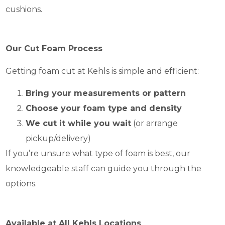
cushions.
Our Cut Foam Process
Getting foam cut at Kehls is simple and efficient:
Bring your measurements or pattern
Choose your foam type and density
We cut it while you wait
(or arrange
pickup/delivery)
If you’re unsure what type of foam is best, our
knowledgeable staff can guide you through the
options.
Available at All Kehls Locations