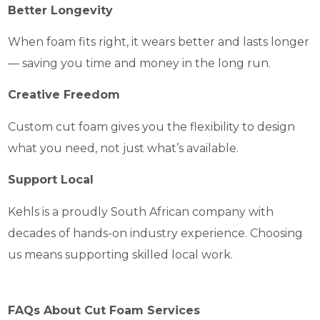
Better Longevity
When foam fits right, it wears better and lasts longer
— saving you time and money in the long run.
Creative Freedom
Custom cut foam gives you the flexibility to design
what you need, not just what’s available.
Support Local
Kehls is a proudly South African company with
decades of hands-on industry experience. Choosing
us means supporting skilled local work.
FAQs About Cut Foam Services