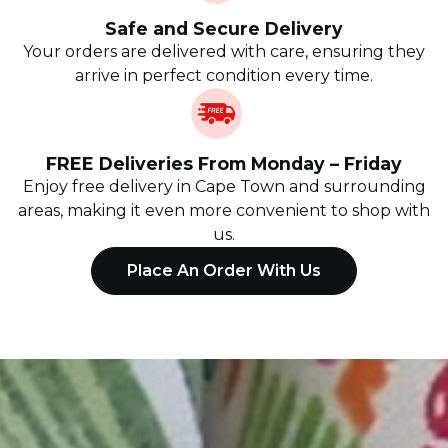
Safe and Secure Delivery
Your orders are delivered with care, ensuring they
arrive in perfect condition every time.
FREE Deliveries From Monday – Friday
Enjoy free delivery in Cape Town and surrounding
areas, making it even more convenient to shop with
us.
Place An Order With Us