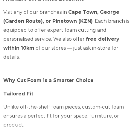
Visit any of our branches in
Cape Town, George
(Garden Route), or Pinetown (KZN)
. Each branch is
equipped to offer expert foam cutting and
personalised service. We also offer
free delivery
within 10km
of our stores — just ask in-store for
details.
Why Cut Foam is a Smarter Choice
Tailored Fit
Unlike off-the-shelf foam pieces, custom-cut foam
ensures a perfect fit for your space, furniture, or
product.