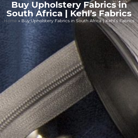
Buy Upholstery Fabrics in
South Africa | Kehl’s Fabrics
Home
»
Buy Upholstery Fabrics in South Africa | Kehl’s Fabrics