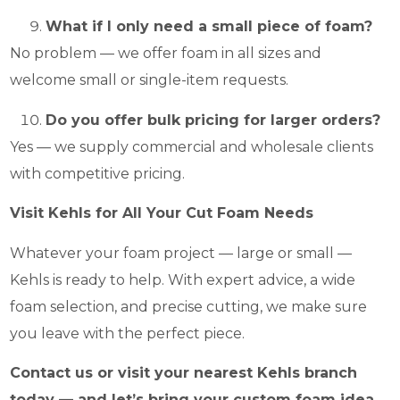
What if I only need a small piece of foam?
No problem — we offer foam in all sizes and
welcome small or single-item requests.
Do you offer bulk pricing for larger orders?
Yes — we supply commercial and wholesale clients
with competitive pricing.
Visit Kehls for All Your Cut Foam Needs
Whatever your foam project — large or small —
Kehls is ready to help. With expert advice, a wide
foam selection, and precise cutting, we make sure
you leave with the perfect piece.
Contact us or visit your nearest Kehls branch
today — and let’s bring your custom foam idea