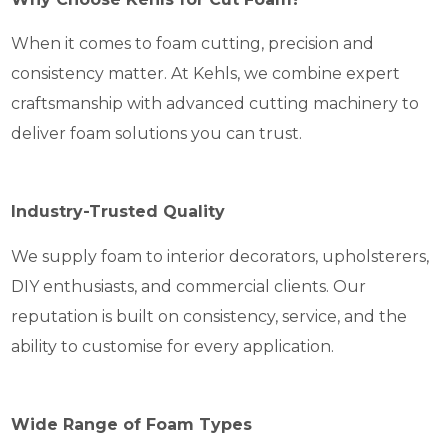
When it comes to foam cutting, precision and
consistency matter. At Kehls, we combine expert
craftsmanship with advanced cutting machinery to
deliver foam solutions you can trust.
Industry-Trusted Quality
We supply foam to interior decorators, upholsterers,
DIY enthusiasts, and commercial clients. Our
reputation is built on consistency, service, and the
ability to customise for every application.
Wide Range of Foam Types