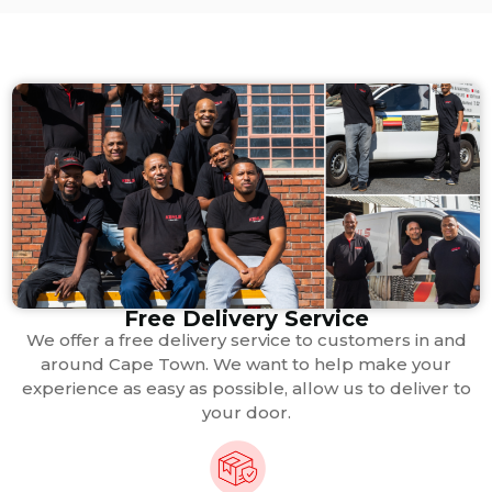
Free Delivery Service
We offer a free delivery service to customers in and
around Cape Town. We want to help make your
experience as easy as possible, allow us to deliver to
your door.