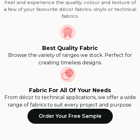
Feel and experience the quality, colour and texture of
a few of your favourite décor fabrics, vinyls or technical
fabrics.
Best Quality Fabric
Browse the variety of ranges we stock. Perfect for
creating timeless designs.
Fabric For All Of Your Needs
From décor to technical applications, we offer a wide
range of fabrics to suit every project and purpose.
Order Your Free Sample