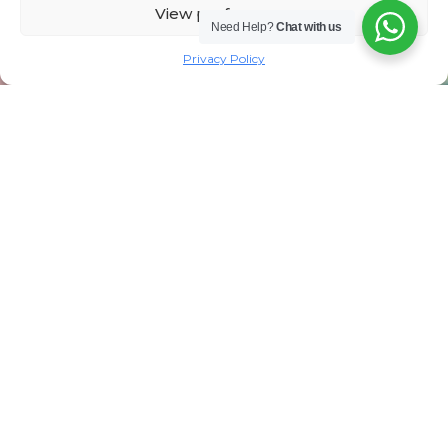
View preferences
Need Help?
Chat with us
Privacy Policy