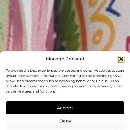
Manage Consent
To provide the best experiences, we use technologies like cookies to store
and/or access device information. Consenting to these technologies will
allow us to process data such as browsing behavior or unique IDs on
this site. Not consenting or withdrawing consent, may adversely affect
certain features and functions.
Accept
Deny