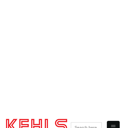
Search