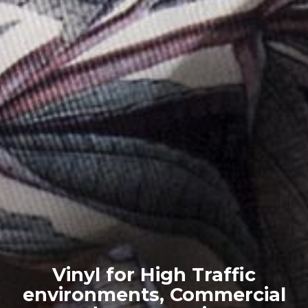
Vinyl for High Traffic
environments, Commercial