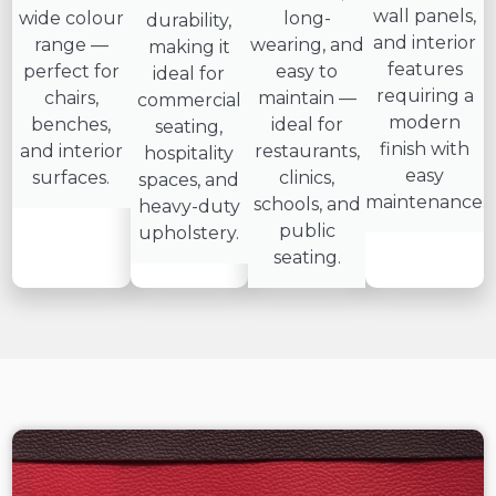
wall panels,
wide colour
long-
durability,
and interior
range —
wearing, and
making it
features
perfect for
easy to
ideal for
requiring a
chairs,
maintain —
commercial
modern
benches,
ideal for
seating,
finish with
and interior
restaurants,
hospitality
easy
surfaces.
clinics,
spaces, and
maintenance.
schools, and
heavy-duty
public
upholstery.
seating.