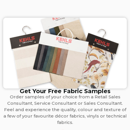
Get Your Free Fabric Samples
Order samples of your choice from a Retail Sales
Consultant, Service Consultant or Sales Consultant.
Feel and experience the quality, colour and texture of
a few of your favourite décor fabrics, vinyls or technical
fabrics.