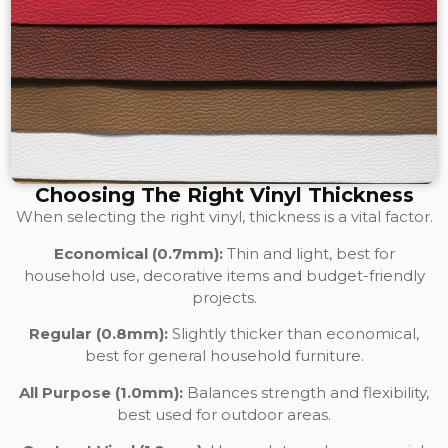
Choosing The Right Vinyl Thickness
When selecting the right vinyl, thickness is a vital factor.
Economical (0.7mm):
Thin and light, best for
household use, decorative items and budget-friendly
projects.
Regular (0.8mm):
Slightly thicker than economical,
best for general household furniture.
All Purpose (1.0mm):
Balances strength and flexibility,
best used for outdoor areas.