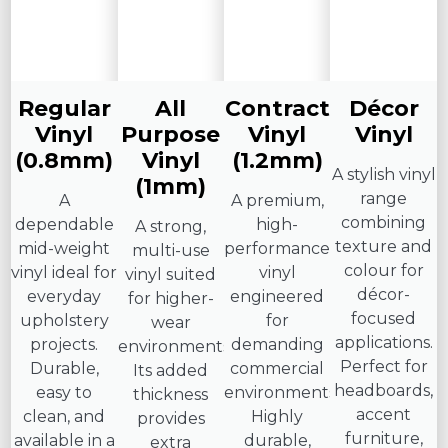
Regular
All
Contract
Décor
Vinyl
Purpose
Vinyl
Vinyl
(0.8mm)
Vinyl
(1.2mm)
A stylish vinyl
(1mm)
range
A
A premium,
combining
dependable
high-
A strong,
texture and
mid-weight
performance
multi-use
colour for
vinyl ideal for
vinyl
vinyl suited
décor-
everyday
engineered
for higher-
focused
upholstery
for
wear
applications.
projects.
demanding
environments.
Perfect for
Durable,
commercial
Its added
headboards,
easy to
environments.
thickness
accent
clean, and
Highly
provides
furniture,
available in a
durable,
extra