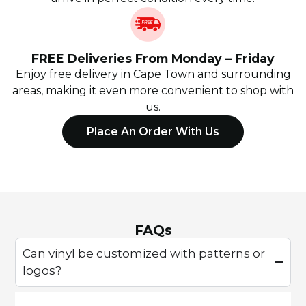
FREE Deliveries From Monday – Friday
Enjoy free delivery in Cape Town and surrounding
areas, making it even more convenient to shop with
us.
Place An Order With Us
FAQs
Can vinyl be customized with patterns or
logos?