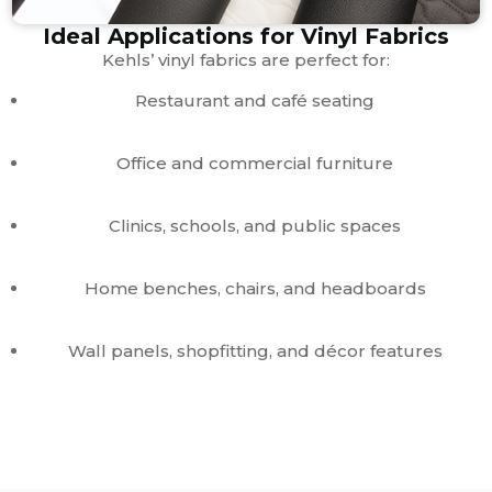
Ideal Applications for Vinyl Fabrics
Kehls’ vinyl fabrics are perfect for:
Restaurant and café seating
Office and commercial furniture
Clinics, schools, and public spaces
Home benches, chairs, and headboards
Wall panels, shopfitting, and décor features