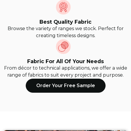
Best Quality Fabric
Browse the variety of ranges we stock. Perfect for
creating timeless designs.
Fabric For All Of Your Needs
From décor to technical applications, we offer a wide
range of fabrics to suit every project and purpose.
Order Your Free Sample