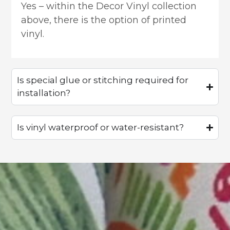
Yes – within the Decor Vinyl collection
above, there is the option of printed
vinyl.
Is special glue or stitching required for
installation?
Is vinyl waterproof or water-resistant?