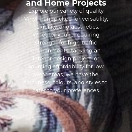
and Home Projects
Explore our variety of quality
Vinyl, handpicked for versatility,
flexibility, and aesthetics.
Whether you’re requiring
strength for high-traffic
environments, tackling an
interior design project, or
sourcing affordability for low
wear areas, we have the
thickness, colours, and styles to
cater to your preferences.