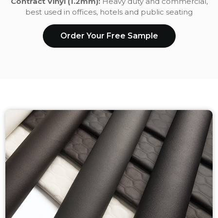
Contract Vinyl (1.2mm):
Heavy duty and commercial,
best used in offices, hotels and public seating
Order Your Free Sample