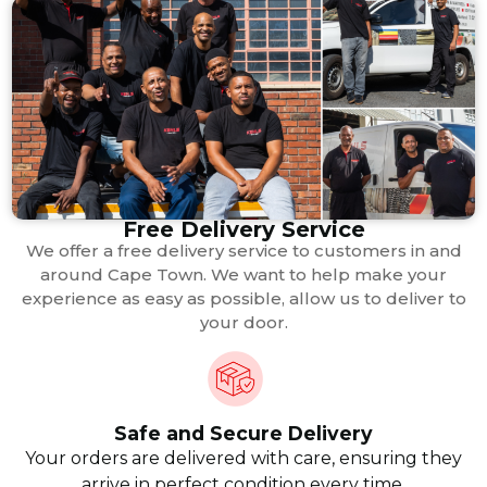
Free Delivery Service
We offer a free delivery service to customers in and
around Cape Town. We want to help make your
experience as easy as possible, allow us to deliver to
your door.
Safe and Secure Delivery
Your orders are delivered with care, ensuring they
arrive in perfect condition every time.