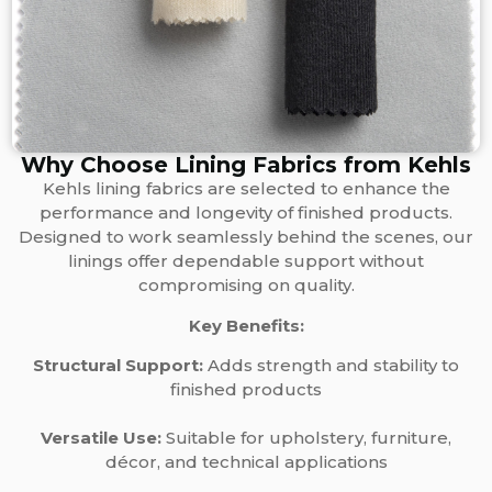
Why Choose Lining Fabrics from Kehls
Kehls lining fabrics are selected to enhance the
performance and longevity of finished products.
Designed to work seamlessly behind the scenes, our
linings offer dependable support without
compromising on quality.
Key Benefits:
Structural Support:
Adds strength and stability to
finished products
Versatile Use:
Suitable for upholstery, furniture,
décor, and technical applications