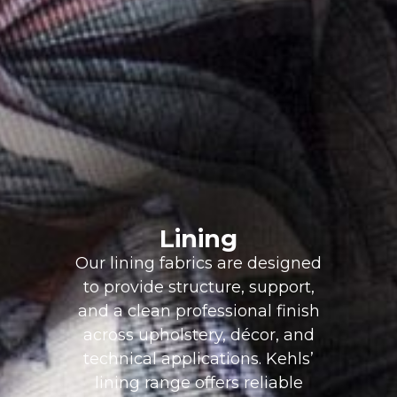
Lining
Our lining fabrics are designed
to provide structure, support,
and a clean professional finish
across upholstery, décor, and
technical applications. Kehls’
lining range offers reliable