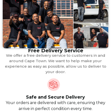
Free Delivery Service
We offer a free delivery service to customers in and
around Cape Town. We want to help make your
experience as easy as possible, allow us to deliver to
your door.
Safe and Secure Delivery
Your orders are delivered with care, ensuring they
arrive in perfect condition every time.