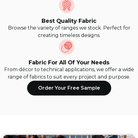
Best Quality Fabric
Browse the variety of ranges we stock. Perfect for
creating timeless designs.
Fabric For All Of Your Needs
From décor to technical applications, we offer a wide
range of fabrics to suit every project and purpose.
Order Your Free Sample