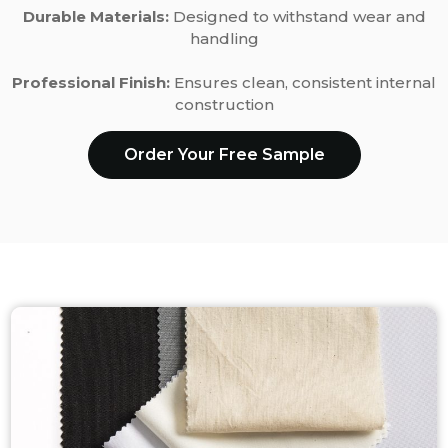
Durable Materials:
Designed to withstand wear and
handling
Professional Finish:
Ensures clean, consistent internal
construction
Order Your Free Sample