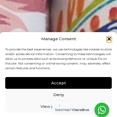
Manage Consent
To provide the best experiences, we use technologies like cookies to store
and/or access device information. Consenting to these technologies will
allow us to process data such as browsing behavior or unique IDs on
this site. Not consenting or withdrawing consent, may adversely affect
certain features and functions.
Accept
Deny
View preferences
Need Help?
Chat with us