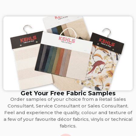
Get Your Free Fabric Samples
Order samples of your choice from a Retail Sales
Consultant, Service Consultant or Sales Consultant.
Feel and experience the quality, colour and texture of
a few of your favourite décor fabrics, vinyls or technical
fabrics.