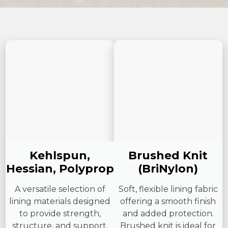
Kehlspun,
Brushed Knit
Hessian, Polyprop
(BriNylon)
A versatile selection of
Soft, flexible lining fabric
lining materials designed
offering a smooth finish
to provide strength,
and added protection.
structure, and support.
Brushed knit is ideal for