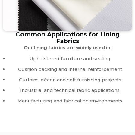
Common Applications for Lining
Fabrics
Our lining fabrics are widely used in:
Upholstered furniture and seating
Cushion backing and internal reinforcement
Curtains, décor, and soft furnishing projects
Industrial and technical fabric applications
Manufacturing and fabrication environments