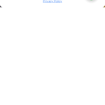
Privacy Policy