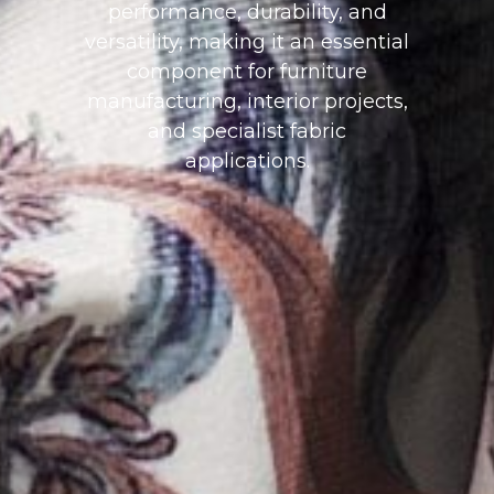
performance, durability, and
versatility, making it an essential
component for furniture
manufacturing, interior projects,
and specialist fabric
applications.