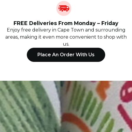
FREE Deliveries From Monday – Friday
Enjoy free delivery in Cape Town and surrounding
areas, making it even more convenient to shop with
us.
Place An Order With Us