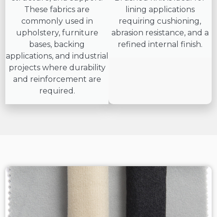
These fabrics are
lining applications
commonly used in
requiring cushioning,
upholstery, furniture
abrasion resistance, and a
bases, backing
refined internal finish.
applications, and industrial
projects where durability
and reinforcement are
required.