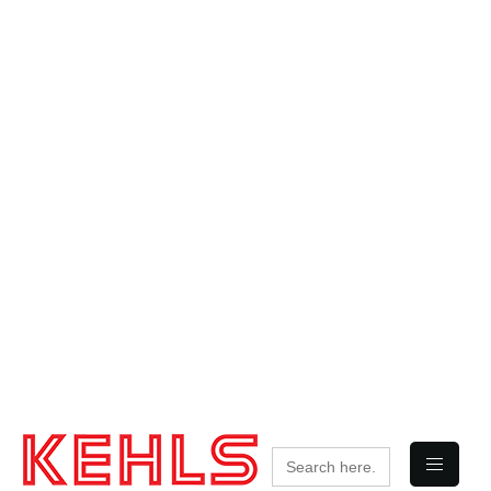
Search
for: