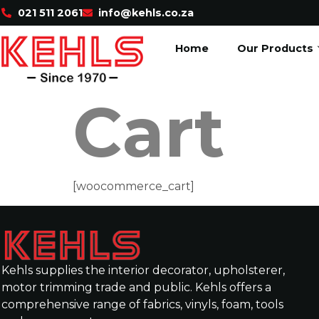
021 511 2061
info@kehls.co.za
Home
Our Products
Cart
[woocommerce_cart]
Kehls supplies the interior decorator, upholsterer,
motor trimming trade and public. Kehls offers a
comprehensive range of fabrics, vinyls, foam, tools