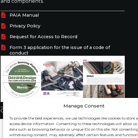
and components.
PAIA Manual
Privacy Policy
Request for Access to Record
Form 3 application for the issue of a code of
conduct
Manage Consent
Copyright © 2026 Kehls All Rights Reserved.
To provide the best experiences, we use technologies like cookies to store 
access device information. Consenting to these technologies will allow us
data such as browsing behavior or unique IDs on this site. Not consenting
withdrawing consent, may adversely affect certain features and function