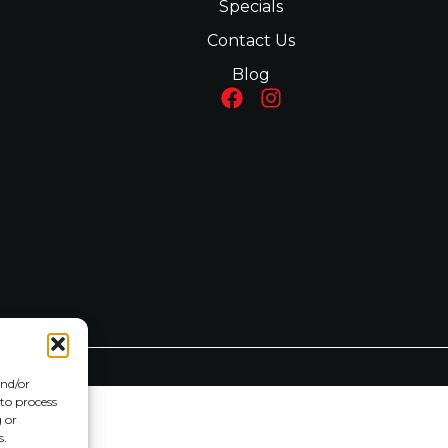
Specials
Contact Us
Blog
and/or
 to process
 or
s.