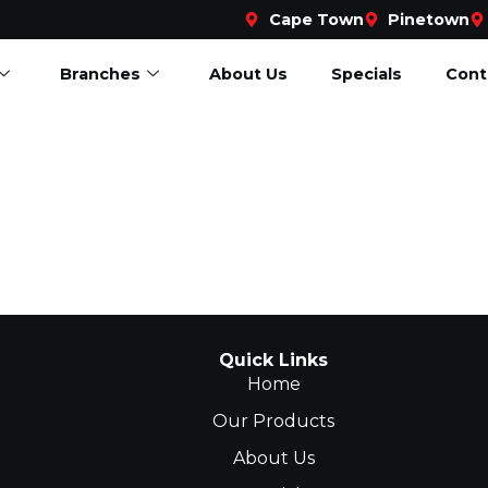
Cape Town
Pinetown
Branches
About Us
Specials
Cont
Quick Links
Home
Our Products
About Us