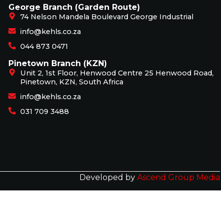
George Branch (Garden Route)
74 Nelson Mandela Boulevard George Industrial
info@kehls.co.za
044 873 0471
Pinetown Branch (KZN)
Unit 2, 1st Floor, Henwood Centre 25 Henwood Road,
Pinetown, KZN, South Africa
info@kehls.co.za
031 709 3488
Developed by
Ascend Group Media