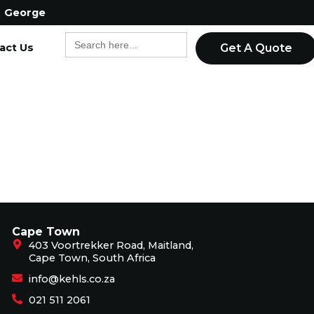
George
Search
act Us
for:
Get A Quote
Cape Town
403 Voortrekker Road, Maitland,
Cape Town, South Africa
info@kehls.co.za
021 511 2061