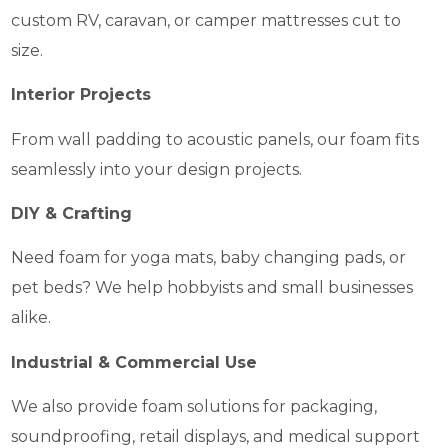
custom RV, caravan, or camper mattresses cut to
size.
Interior Projects
From wall padding to acoustic panels, our foam fits
seamlessly into your design projects.
DIY & Crafting
Need foam for yoga mats, baby changing pads, or
pet beds? We help hobbyists and small businesses
alike.
Industrial & Commercial Use
We also provide foam solutions for packaging,
soundproofing, retail displays, and medical support