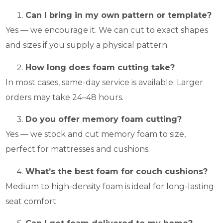
Can I bring in my own pattern or template?
Yes — we encourage it. We can cut to exact shapes
and sizes if you supply a physical pattern.
How long does foam cutting take?
In most cases, same-day service is available. Larger
orders may take 24–48 hours.
Do you offer memory foam cutting?
Yes — we stock and cut memory foam to size,
perfect for mattresses and cushions.
What’s the best foam for couch cushions?
Medium to high-density foam is ideal for long-lasting
seat comfort.