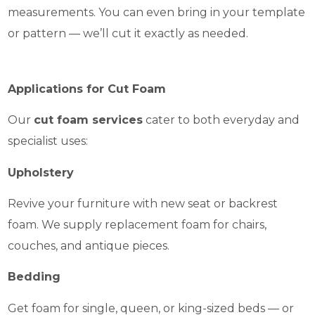
measurements. You can even bring in your template
or pattern — we’ll cut it exactly as needed.
Applications for Cut Foam
Our
cut foam services
cater to both everyday and
specialist uses:
Upholstery
Revive your furniture with new seat or backrest
foam. We supply replacement foam for chairs,
couches, and antique pieces.
Bedding
Get foam for single, queen, or king-sized beds — or