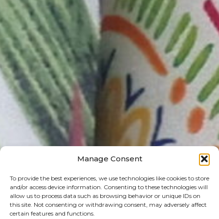
Manage Consent
To provide the best experiences, we use technologies like cookies to store
and/or access device information. Consenting to these technologies will
allow us to process data such as browsing behavior or unique IDs on
this site. Not consenting or withdrawing consent, may adversely affect
certain features and functions.