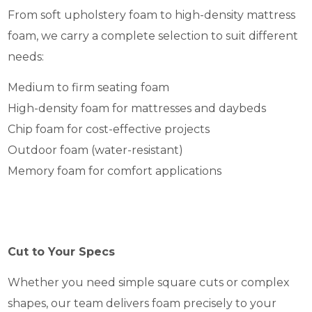
From soft upholstery foam to high-density mattress
foam, we carry a complete selection to suit different
needs:
Medium to firm seating foam
High-density foam for mattresses and daybeds
Chip foam for cost-effective projects
Outdoor foam (water-resistant)
Memory foam for comfort applications
Cut to Your Specs
Whether you need simple square cuts or complex
shapes, our team delivers foam precisely to your