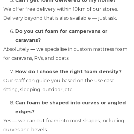
Can I get foam delivered to my home?
We offer free delivery within 10km of our stores.
Delivery beyond that is also available — just ask.
Do you cut foam for campervans or
caravans?
Absolutely — we specialise in custom mattress foam
for caravans, RVs, and boats.
How do I choose the right foam density?
Our staff can guide you based on the use case —
sitting, sleeping, outdoor, etc.
Can foam be shaped into curves or angled
edges?
Yes — we can cut foam into most shapes, including
curves and bevels.