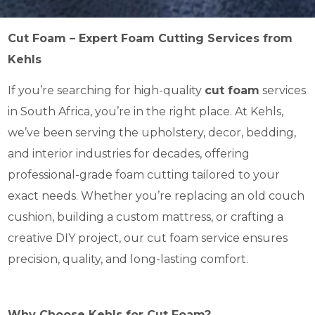
Cut Foam – Expert Foam Cutting Services from
Kehls
If you’re searching for high-quality
cut foam
services
in South Africa, you’re in the right place. At Kehls,
we’ve been serving the upholstery, decor, bedding,
and interior industries for decades, offering
professional-grade foam cutting tailored to your
exact needs. Whether you’re replacing an old couch
cushion, building a custom mattress, or crafting a
creative DIY project, our cut foam service ensures
precision, quality, and long-lasting comfort.
Why Choose Kehls for Cut Foam?