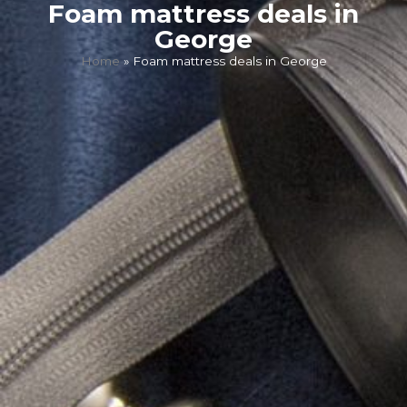
Foam mattress deals in
George
Home
»
Foam mattress deals in George