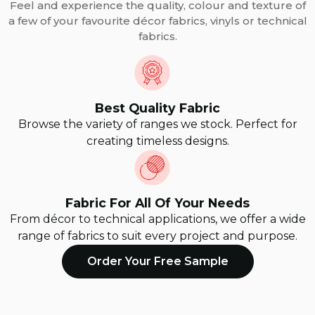
Feel and experience the quality, colour and texture of
a few of your favourite décor fabrics, vinyls or technical
fabrics.
Best Quality Fabric
Browse the variety of ranges we stock. Perfect for
creating timeless designs.
Fabric For All Of Your Needs
From décor to technical applications, we offer a wide
range of fabrics to suit every project and purpose.
Order Your Free Sample