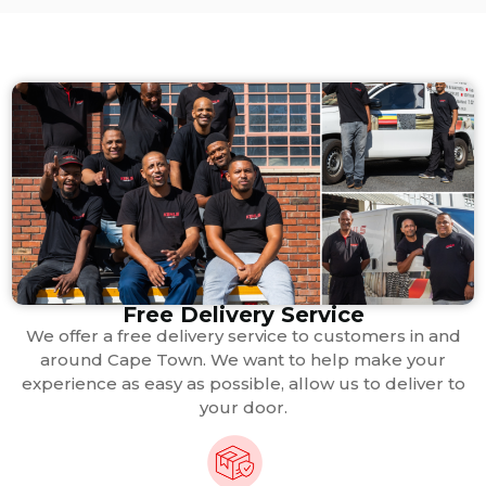
Free Delivery Service
We offer a free delivery service to customers in and
around Cape Town. We want to help make your
experience as easy as possible, allow us to deliver to
your door.