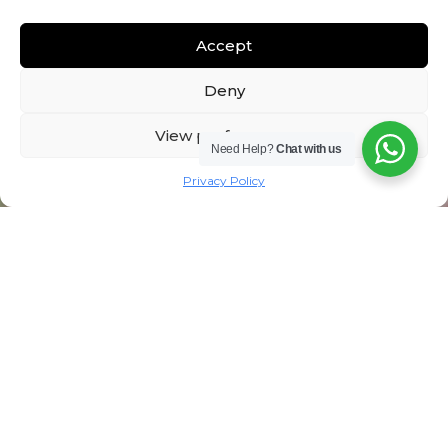
Accept
Deny
View preferences
Need Help?
Chat with us
Privacy Policy