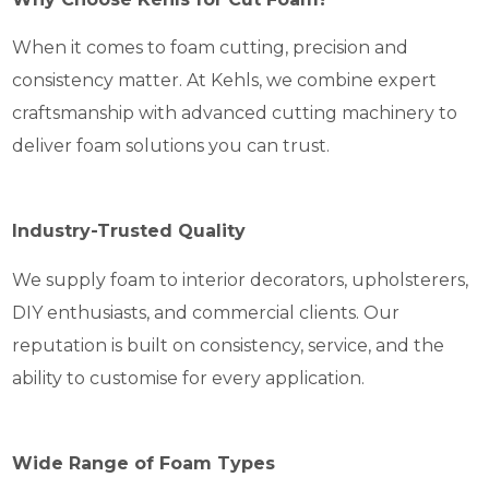
When it comes to foam cutting, precision and
consistency matter. At Kehls, we combine expert
craftsmanship with advanced cutting machinery to
deliver foam solutions you can trust.
Industry-Trusted Quality
We supply foam to interior decorators, upholsterers,
DIY enthusiasts, and commercial clients. Our
reputation is built on consistency, service, and the
ability to customise for every application.
Wide Range of Foam Types