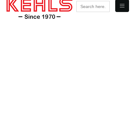
Search
for: