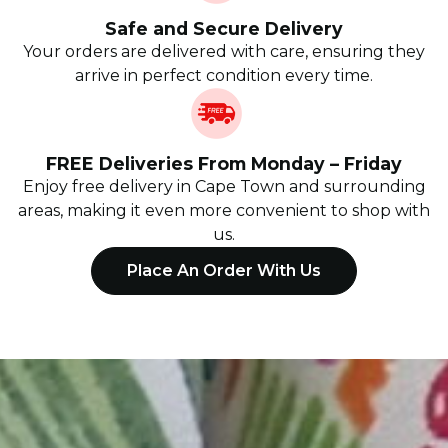
Safe and Secure Delivery
Your orders are delivered with care, ensuring they
arrive in perfect condition every time.
FREE Deliveries From Monday – Friday
Enjoy free delivery in Cape Town and surrounding
areas, making it even more convenient to shop with
us.
Place An Order With Us