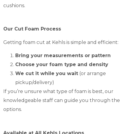
cushions.
Our Cut Foam Process
Getting foam cut at Kehls is simple and efficient:
Bring your measurements or pattern
Choose your foam type and density
We cut it while you wait
(or arrange
pickup/delivery)
If you’re unsure what type of foam is best, our
knowledgeable staff can guide you through the
options.
Available at All Kehls Locations