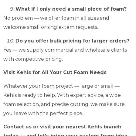
What if I only need a small piece of foam?
No problem — we offer foam in all sizes and
welcome small or single-item requests.
Do you offer bulk pricing for larger orders?
Yes — we supply commercial and wholesale clients
with competitive pricing.
Visit Kehls for All Your Cut Foam Needs
Whatever your foam project — large or small —
Kehls is ready to help. With expert advice, a wide
foam selection, and precise cutting, we make sure
you leave with the perfect piece.
Contact us or visit your nearest Kehls branch
today — and let’s bring your custom foam idea