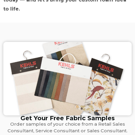
to life.
Get Your Free Fabric Samples
Order samples of your choice from a Retail Sales
Consultant, Service Consultant or Sales Consultant.