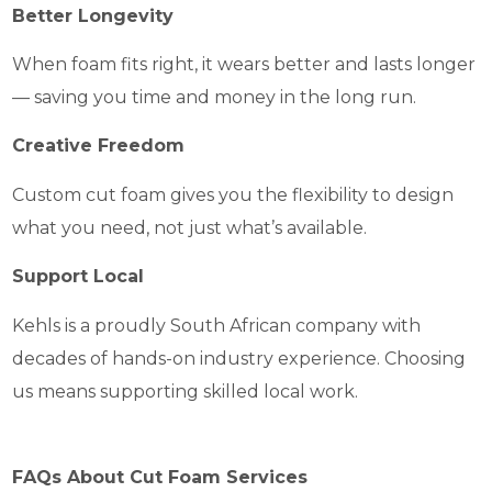
Better Longevity
When foam fits right, it wears better and lasts longer
— saving you time and money in the long run.
Creative Freedom
Custom cut foam gives you the flexibility to design
what you need, not just what’s available.
Support Local
Kehls is a proudly South African company with
decades of hands-on industry experience. Choosing
us means supporting skilled local work.
FAQs About Cut Foam Services