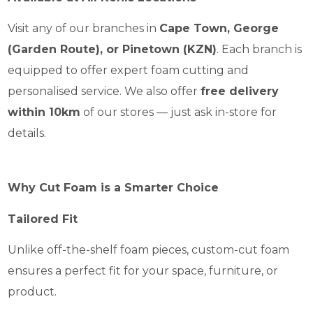
Visit any of our branches in
Cape Town, George
(Garden Route), or Pinetown (KZN)
. Each branch is
equipped to offer expert foam cutting and
personalised service. We also offer
free delivery
within 10km
of our stores — just ask in-store for
details.
Why Cut Foam is a Smarter Choice
Tailored Fit
Unlike off-the-shelf foam pieces, custom-cut foam
ensures a perfect fit for your space, furniture, or
product.