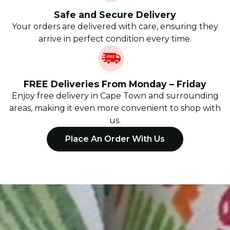
Safe and Secure Delivery
Your orders are delivered with care, ensuring they
arrive in perfect condition every time.
FREE Deliveries From Monday – Friday
Enjoy free delivery in Cape Town and surrounding
areas, making it even more convenient to shop with
us.
Place An Order With Us