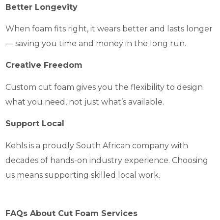
Better Longevity
When foam fits right, it wears better and lasts longer
— saving you time and money in the long run.
Creative Freedom
Custom cut foam gives you the flexibility to design
what you need, not just what’s available.
Support Local
Kehls is a proudly South African company with
decades of hands-on industry experience. Choosing
us means supporting skilled local work.
FAQs About Cut Foam Services