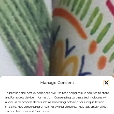
Manage Consent
To provide the best experiences, we use technologies like cookies to store
and/or access device information. Consenting to these technologies will
allow us to process data such as browsing behavior or unique IDs on
this site. Not consenting or withdrawing consent, may adversely affect
certain features and functions.