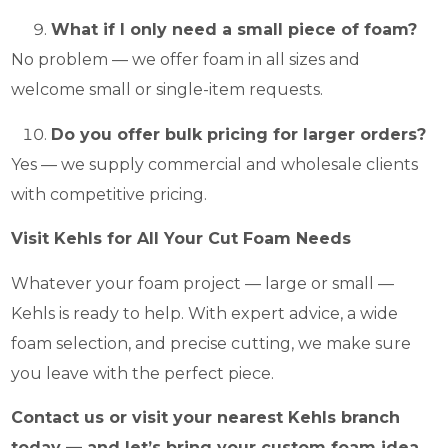
What if I only need a small piece of foam?
No problem — we offer foam in all sizes and
welcome small or single-item requests.
Do you offer bulk pricing for larger orders?
Yes — we supply commercial and wholesale clients
with competitive pricing.
Visit Kehls for All Your Cut Foam Needs
Whatever your foam project — large or small —
Kehls is ready to help. With expert advice, a wide
foam selection, and precise cutting, we make sure
you leave with the perfect piece.
Contact us or visit your nearest Kehls branch
today — and let’s bring your custom foam idea