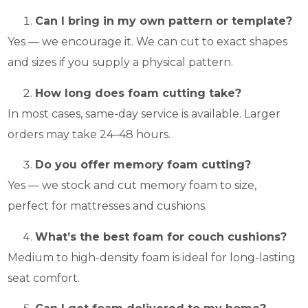
Can I bring in my own pattern or template?
Yes — we encourage it. We can cut to exact shapes
and sizes if you supply a physical pattern.
How long does foam cutting take?
In most cases, same-day service is available. Larger
orders may take 24–48 hours.
Do you offer memory foam cutting?
Yes — we stock and cut memory foam to size,
perfect for mattresses and cushions.
What’s the best foam for couch cushions?
Medium to high-density foam is ideal for long-lasting
seat comfort.