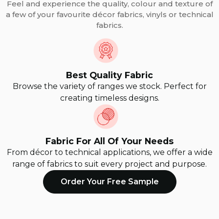
Feel and experience the quality, colour and texture of
a few of your favourite décor fabrics, vinyls or technical
fabrics.
Best Quality Fabric
Browse the variety of ranges we stock. Perfect for
creating timeless designs.
Fabric For All Of Your Needs
From décor to technical applications, we offer a wide
range of fabrics to suit every project and purpose.
Order Your Free Sample