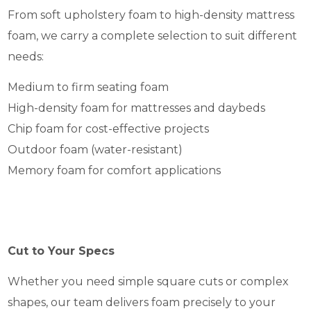
From soft upholstery foam to high-density mattress
foam, we carry a complete selection to suit different
needs:
Medium to firm seating foam
High-density foam for mattresses and daybeds
Chip foam for cost-effective projects
Outdoor foam (water-resistant)
Memory foam for comfort applications
Cut to Your Specs
Whether you need simple square cuts or complex
shapes, our team delivers foam precisely to your