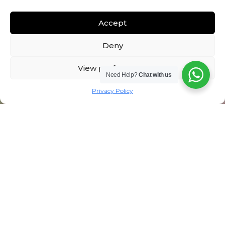
Accept
Deny
View preferences
Need Help?
Chat with us
Privacy Policy