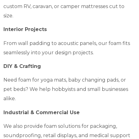
custom RV, caravan, or camper mattresses cut to
size.
Interior Projects
From wall padding to acoustic panels, our foam fits
seamlessly into your design projects.
DIY & Crafting
Need foam for yoga mats, baby changing pads, or
pet beds? We help hobbyists and small businesses
alike.
Industrial & Commercial Use
We also provide foam solutions for packaging,
soundproofing, retail displays, and medical support