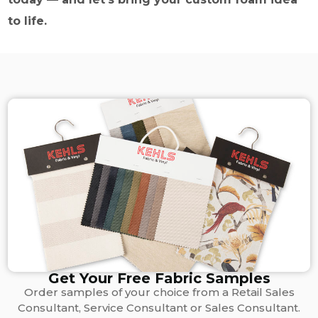
to life.
Get Your Free Fabric Samples
Order samples of your choice from a Retail Sales
Consultant, Service Consultant or Sales Consultant.