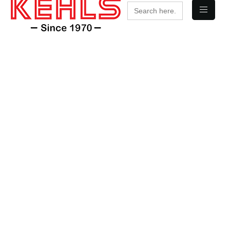
Search
for: