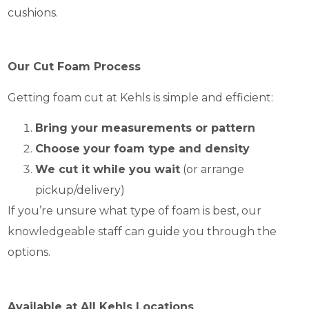
cushions.
Our Cut Foam Process
Getting foam cut at Kehls is simple and efficient:
Bring your measurements or pattern
Choose your foam type and density
We cut it while you wait
(or arrange
pickup/delivery)
If you’re unsure what type of foam is best, our
knowledgeable staff can guide you through the
options.
Available at All Kehls Locations