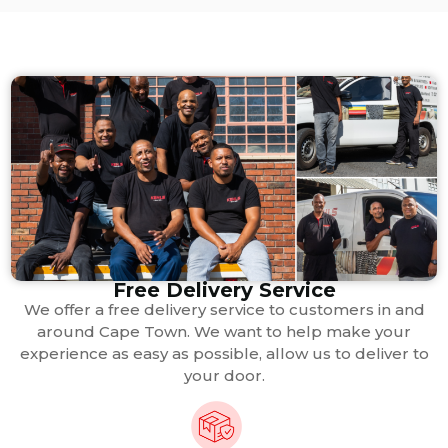
Free Delivery Service
We offer a free delivery service to customers in and
around Cape Town. We want to help make your
experience as easy as possible, allow us to deliver to
your door.