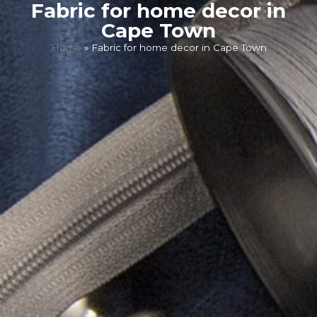
Fabric for home decor in
Cape Town
Home
»
Fabric for home decor in Cape Town