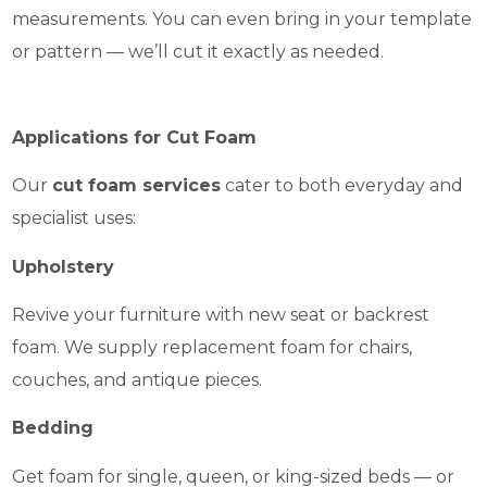
measurements. You can even bring in your template
or pattern — we’ll cut it exactly as needed.
Applications for Cut Foam
Our
cut foam services
cater to both everyday and
specialist uses:
Upholstery
Revive your furniture with new seat or backrest
foam. We supply replacement foam for chairs,
couches, and antique pieces.
Bedding
Get foam for single, queen, or king-sized beds — or