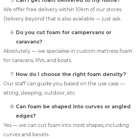
Can I get foam delivered to my home?
We offer free delivery within 10km of our stores.
Delivery beyond that is also available — just ask.
Do you cut foam for campervans or
caravans?
Absolutely — we specialise in custom mattress foam
for caravans, RVs, and boats.
How do I choose the right foam density?
Our staff can guide you based on the use case —
sitting, sleeping, outdoor, etc.
Can foam be shaped into curves or angled
edges?
Yes — we can cut foam into most shapes, including
curves and bevels.