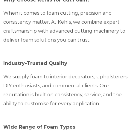
When it comes to foam cutting, precision and
consistency matter. At Kehls, we combine expert
craftsmanship with advanced cutting machinery to
deliver foam solutions you can trust.
Industry-Trusted Quality
We supply foam to interior decorators, upholsterers,
DIY enthusiasts, and commercial clients. Our
reputation is built on consistency, service, and the
ability to customise for every application.
Wide Range of Foam Types