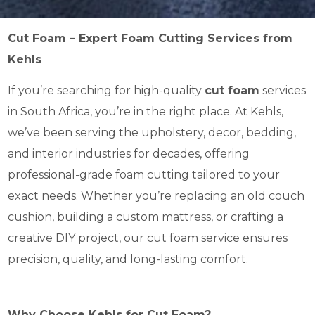
Cut Foam – Expert Foam Cutting Services from
Kehls
If you’re searching for high-quality
cut foam
services
in South Africa, you’re in the right place. At Kehls,
we’ve been serving the upholstery, decor, bedding,
and interior industries for decades, offering
professional-grade foam cutting tailored to your
exact needs. Whether you’re replacing an old couch
cushion, building a custom mattress, or crafting a
creative DIY project, our cut foam service ensures
precision, quality, and long-lasting comfort.
Why Choose Kehls for Cut Foam?