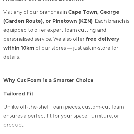
Visit any of our branches in
Cape Town, George
(Garden Route), or Pinetown (KZN)
. Each branch is
equipped to offer expert foam cutting and
personalised service. We also offer
free delivery
within 10km
of our stores — just ask in-store for
details.
Why Cut Foam is a Smarter Choice
Tailored Fit
Unlike off-the-shelf foam pieces, custom-cut foam
ensures a perfect fit for your space, furniture, or
product.