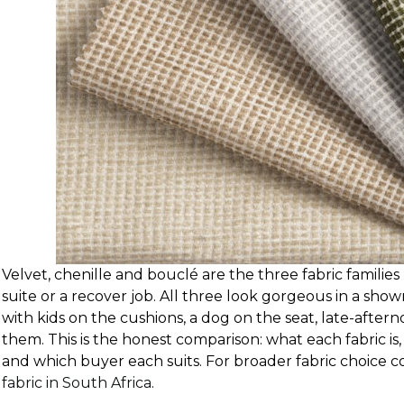
Velvet, chenille and bouclé are the three fabric famili
suite or a recover job. All three look gorgeous in a sh
with kids on the cushions, a dog on the seat, late-aftern
them. This is the honest comparison: what each fabric is, w
and which buyer each suits. For broader fabric choice c
fabric in South Africa
.