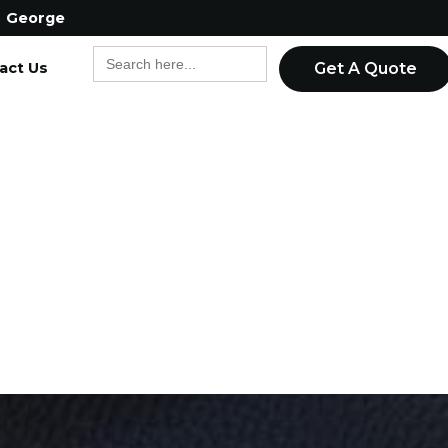
George
Search
act Us
for:
Get A Quote