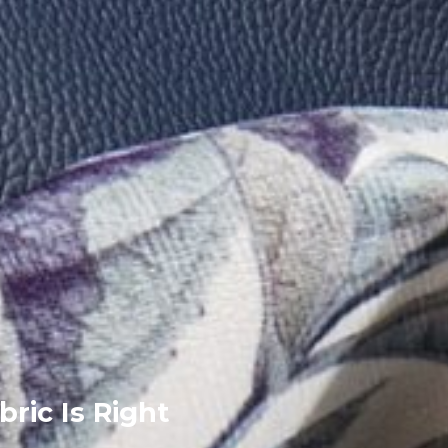
bric Is Right