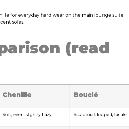
nille for everyday hard wear on the main lounge suite;
cent sofas.
arison (read
Chenille
Bouclé
Soft, even, slightly hazy
Sculptural, looped, tactile