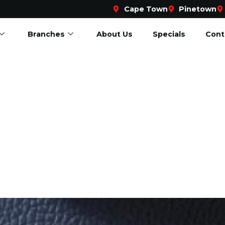
Cape Town
Pinetown
Branches
About Us
Specials
Cont