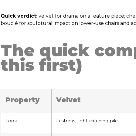
Quick verdict:
velvet for drama on a feature piece; che
bouclé for sculptural impact on lower-use chairs and ac
The quick comp
this first)
Property
Velvet
Look
Lustrous, light-catching pile