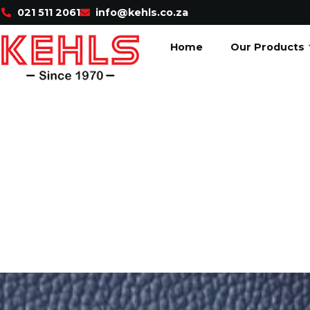
021 511 2061
info@kehls.co.za
Home
Our Products