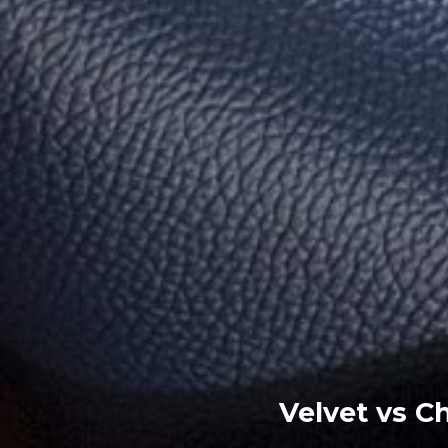
Velvet vs Ch