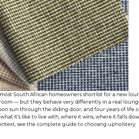
es most South African homeowners shortlist for a new lo
owroom — but they behave very differently in a real loun
oon sun through the sliding door, and four years of life 
hat it’s like to live with, where it wins, where it falls do
ontext, see the
complete guide to choosing upholstery