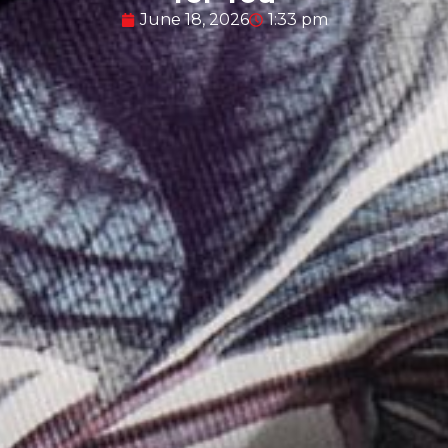
June 18, 2026
1:33 pm