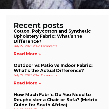
Recent posts
Cotton, Polycotton and Synthetic
Upholstery Fabric: What’s the
Difference?
July 22, 2026
No Comments
Read More »
Outdoor vs Patio vs Indoor Fabric:
What’s the Actual Difference?
July 22, 2026
No Comments
Read More »
How Much Fabric Do You Need to
Reupholster a Chair or Sofa? (Metric
Guide for South Africa)