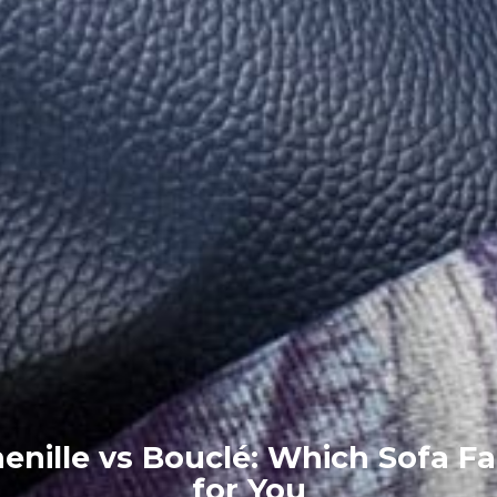
enille vs Bouclé: Which Sofa Fa
for You