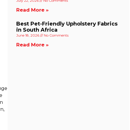
July 22, 2026
No Comments
Read More »
Best Pet-Friendly Upholstery Fabrics
in South Africa
June 18, 2026
No Comments
Read More »
unge
ge
on
wn,