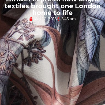
textiles brought one London
home to life
May 10, 2018
6:43 am