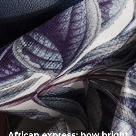
African express: how bright