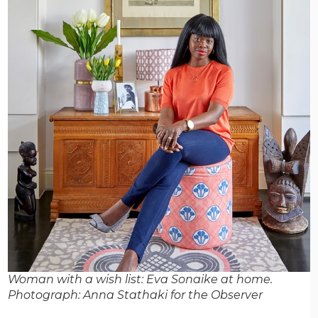
Woman with a wish list: Eva Sonaike at home.
Photograph: Anna Stathaki for the Observer