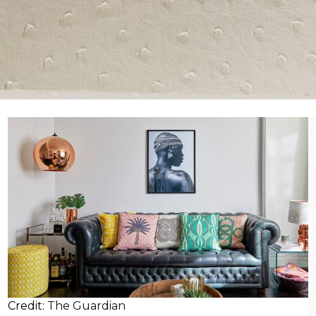
Credit:
The Guardian