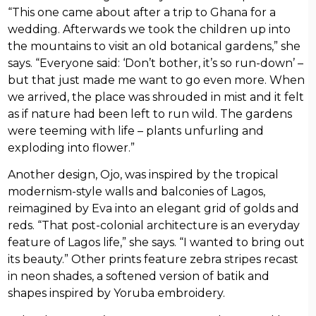
“This one came about after a trip to Ghana for a
wedding. Afterwards we took the children up into
the mountains to visit an old botanical gardens,” she
says. “Everyone said: ‘Don’t bother, it’s so run-down’ –
but that just made me want to go even more. When
we arrived, the place was shrouded in mist and it felt
as if nature had been left to run wild. The gardens
were teeming with life – plants unfurling and
exploding into flower.”
Another design, Ojo, was inspired by the tropical
modernism-style walls and balconies of Lagos,
reimagined by Eva into an elegant grid of golds and
reds. “That post-colonial architecture is an everyday
feature of Lagos life,” she says. “I wanted to bring out
its beauty.” Other prints feature zebra stripes recast
in neon shades, a softened version of batik and
shapes inspired by Yoruba embroidery.