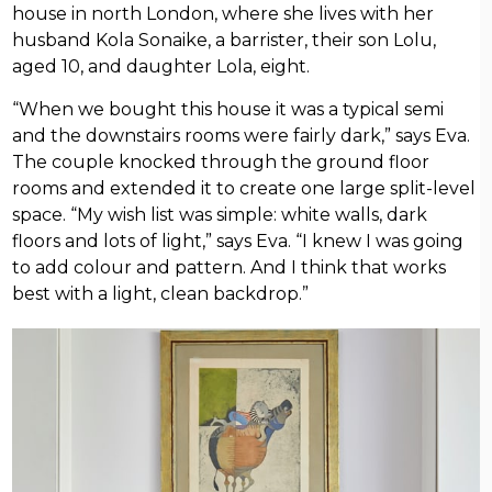
house in north London, where she lives with her
husband Kola Sonaike, a barrister, their son Lolu,
aged 10, and daughter Lola, eight.
“When we bought this house it was a typical semi
and the downstairs rooms were fairly dark,” says Eva.
The couple knocked through the ground floor
rooms and extended it to create one large split-level
space. “My wish list was simple: white walls, dark
floors and lots of light,” says Eva. “I knew I was going
to add colour and pattern. And I think that works
best with a light, clean backdrop.”