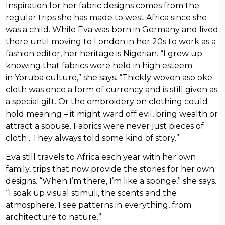
Inspiration for her fabric designs comes from the
regular trips she has made to west Africa since she
was a child. While Eva was born in Germany and lived
there until moving to London in her 20s to work as a
fashion editor, her heritage is Nigerian. “I grew up
knowing that fabrics were held in high esteem
in Yoruba culture,” she says. “Thickly woven aso oke
cloth was once a form of currency and is still given as
a special gift. Or the embroidery on clothing could
hold meaning – it might ward off evil, bring wealth or
attract a spouse. Fabrics were never just pieces of
cloth . They always told some kind of story.”
Eva still travels to Africa each year with her own
family, trips that now provide the stories for her own
designs. “When I’m there, I’m like a sponge,” she says.
“I soak up visual stimuli, the scents and the
atmosphere. I see patterns in everything, from
architecture to nature.”