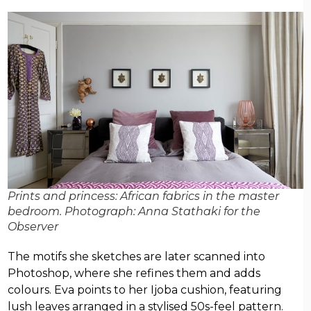
Prints and princess: African fabrics in the master
bedroom. Photograph: Anna Stathaki for the
Observer
The motifs she sketches are later scanned into
Photoshop, where she refines them and adds
colours. Eva points to her Ijoba cushion, featuring
lush leaves arranged in a stylised 50s-feel pattern.