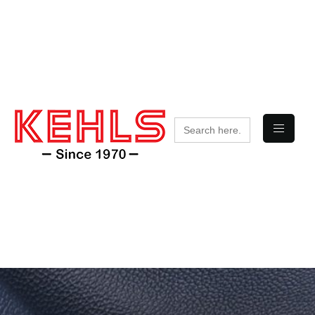
Search
for: