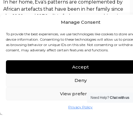
In her home, Eva’s patterns are complemented by
African artefacts that have been in her family since
the 1960s and 1970s. “My father was an art historian,
Manage Consent
so he had a very good eye,” she says. Eva and Kola
have added carved figures bought more recently in
To provide the best experiences, we use technologies like cookies to store an
Lagos’s craft markets. “Look beyond rows of statues
device information. Consenting to these technologies will allow us to proce
darkened with shoe polish and sanded to ‘age’ them
as browsing behavior or unique IDs on this site. Not consenting or withdr
consent, may adversely affect certain features and functions.
and you’ll always find beautifully crafted objects,”
she says.
Accept
Other pieces in Eva’s home include German
antiques, a table from north Africa (by way of a
Deny
Fulham dealer) and high street buys from Habitat
and Ikea. Eva also confesses to a bit of a HomeSense
View preferences
Need Help?
Chat with us
habit for vases and lamp bases. “My daughter used
to do a gym class near a branch, which was fatal.
Privacy Policy
Luckily, she’s just switched to a ballet class further
away.”