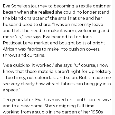
Eva Sonaike’s journey to becoming a textile designer
began when she realised she could no longer stand
the bland character of the small flat she and her
husband used to share. “I was on maternity leave
and I felt the need to make it warm, welcoming and
more ‘us’,” she says. Eva headed to London’s
Petticoat Lane market and bought bolts of bright
African wax fabrics to make into cushion covers,
throws and curtains.
“As a quick fix, it worked,” she says. “Of course, I now
know that those materials aren’t right for upholstery
– too flimsy, not colourfast and so on. But it made me
see very clearly how vibrant fabrics can bring joy into
a space.”
Ten years later, Eva has moved on – both career-wise
and to a new home. She’s designing full time,
working from a studio in the garden of her 1930s